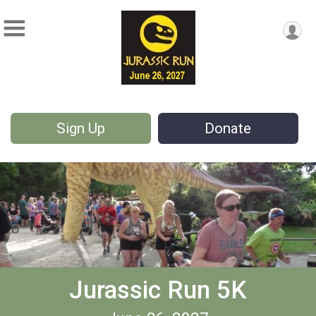
Sign Up
Donate
Jurassic Run 5K