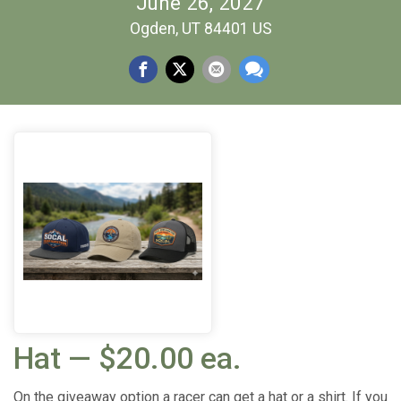
June 26, 2027
Ogden, UT 84401 US
Hat — $20.00 ea.
On the giveaway option a racer can get a hat or a shirt. If you