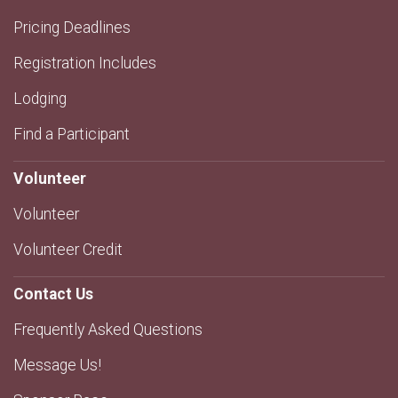
Pricing Deadlines
Registration Includes
Lodging
Find a Participant
Volunteer
Volunteer
Volunteer Credit
Contact Us
Frequently Asked Questions
Message Us!