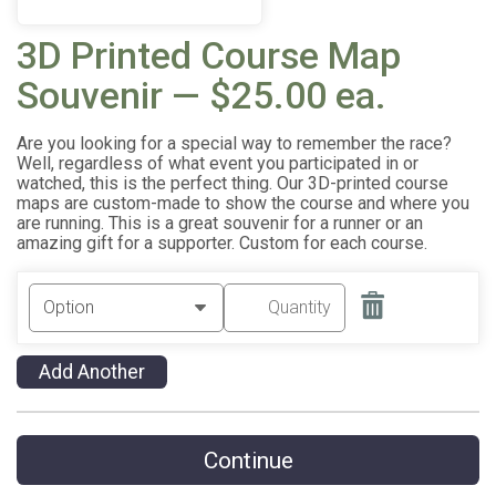
3D Printed Course Map
Souvenir — $25.00 ea.
Are you looking for a special way to remember the race?
Well, regardless of what event you participated in or
watched, this is the perfect thing. Our 3D-printed course
maps are custom-made to show the course and where you
are running. This is a great souvenir for a runner or an
amazing gift for a supporter. Custom for each course.
Add Another
Continue