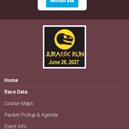
Home
Race Data
Course Maps
Packet Pickup & Agenda
Event Info