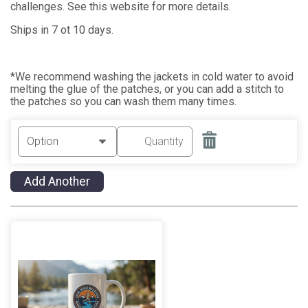
challenges. See this website for more details.
Ships in 7 ot 10 days.
*We recommend washing the jackets in cold water to avoid
melting the glue of the patches, or you can add a stitch to
the patches so you can wash them many times.
Add Another