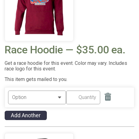
Race Hoodie — $35.00 ea.
Get a race hoodie for this event. Color may vary. Includes
race logo for this event.
This item gets mailed to you.
Add Another