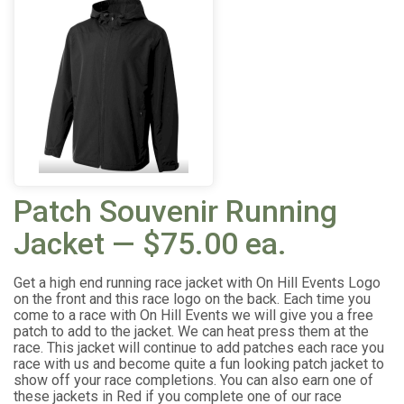
Patch Souvenir Running
Jacket — $75.00 ea.
Get a high end running race jacket with On Hill Events Logo
on the front and this race logo on the back. Each time you
come to a race with On Hill Events we will give you a free
patch to add to the jacket. We can heat press them at the
race. This jacket will continue to add patches each race you
race with us and become quite a fun looking patch jacket to
show off your race completions. You can also earn one of
these jackets in Red if you complete one of our race