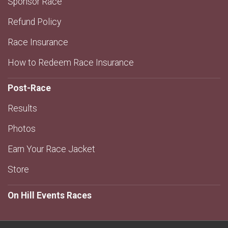
Sponsor Race
Refund Policy
Race Insurance
How to Redeem Race Insurance
Post-Race
Results
Photos
Earn Your Race Jacket
Store
On Hill Events Races