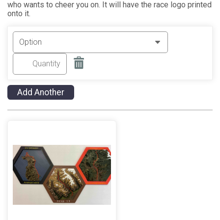
who wants to cheer you on. It will have the race logo printed
onto it.
Add Another