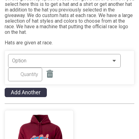
select here this is to get a hat and a shirt or get another hat
in addition to the hat you previously selected in the
giveaway. We do custom hats at each race. We have a large
selection of hat styles and colors to choose from at the
race. We have a machine that putting the official race logo
on the hat.
Hats are given at race.
Add Another