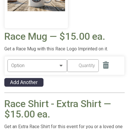
Race Mug — $15.00 ea.
Get a Race Mug with this Race Logo Imprinted on it.
Add Another
Race Shirt - Extra Shirt —
$15.00 ea.
Get an Extra Race Shirt for this event for you or a loved one