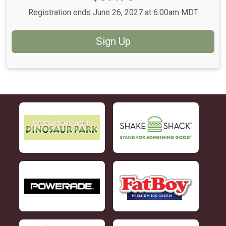
Registration ends June 26, 2027 at 6:00am MDT
Sign Up