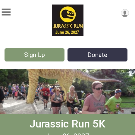
Sign Up
Donate
Jurassic Run 5K