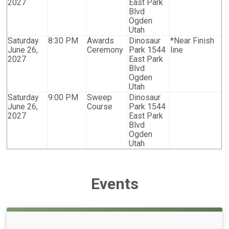
2027
East Park
Blvd
Ogden
Utah
Saturday
8:30 PM
Awards
Dinosaur
*Near Finish
June 26,
Ceremony
Park 1544
line
2027
East Park
Blvd
Ogden
Utah
Saturday
9:00 PM
Sweep
Dinosaur
June 26,
Course
Park 1544
2027
East Park
Blvd
Ogden
Utah
Events