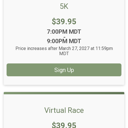
5K
Price:
$39.95
Time:
7:00PM MDT
-
9:00PM MDT
Price increases after March 27, 2027 at 11:59pm
MDT
Sign Up
Virtual Race
Price:
$39.95