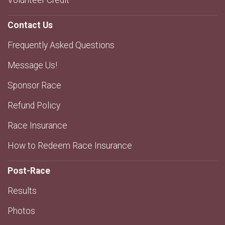
Volunteer Credit
Contact Us
Frequently Asked Questions
Message Us!
Sponsor Race
Refund Policy
Race Insurance
How to Redeem Race Insurance
Post-Race
Results
Photos