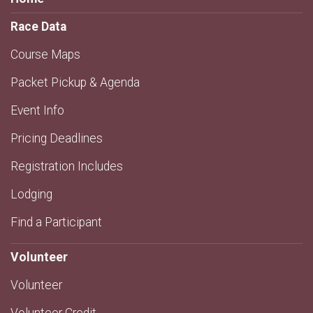
Race Data
Course Maps
Packet Pickup & Agenda
Event Info
Pricing Deadlines
Registration Includes
Lodging
Find a Participant
Volunteer
Volunteer