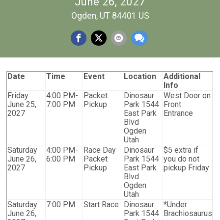
June 26, 2027
Ogden, UT 84401 US
Date
Time
Event
Location
Additional
Info
Friday
4:00 PM-
Packet
Dinosaur
West Door on
June 25,
7:00 PM
Pickup
Park 1544
Front
2027
East Park
Entrance
Blvd
Ogden
Utah
Saturday
4:00 PM-
Race Day
Dinosaur
$5 extra if
June 26,
6:00 PM
Packet
Park 1544
you do not
2027
Pickup
East Park
pickup Friday
Blvd
Ogden
Utah
Saturday
7:00 PM
Start Race
Dinosaur
*Under
June 26,
Park 1544
Brachiosaurus