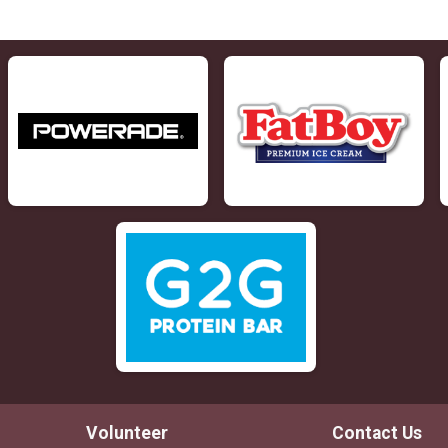
Volunteer
Contact Us