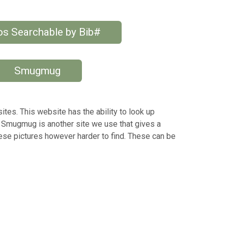
s Searchable by Bib#
Smugmug
tes. This website has the ability to look up
 Smugmug is another site we use that gives a
hese pictures however harder to find. These can be