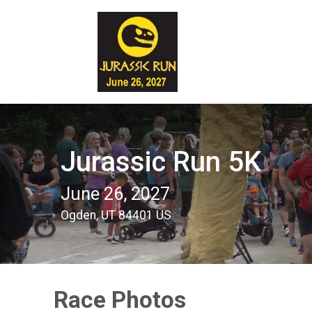
Jurassic Run 5K
June 26, 2027
Ogden, UT 84401 US
Race Photos