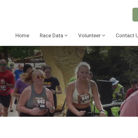
Home
Race Data
Volunteer
Contact 