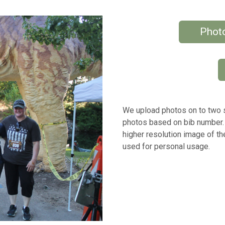
Photo
We upload photos on to two si
photos based on bib number.
higher resolution image of t
used for personal usage.