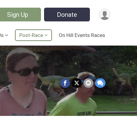
Sign Up
Donate
Us
Post-Race
On Hill Events Races