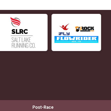
Post-Race